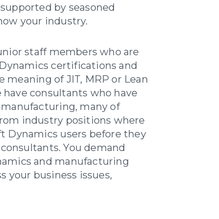
 supported by seasoned
ow your industry.
unior staff members who are
 Dynamics certifications and
e meaning of JIT, MRP or Lean
 have consultants who have
d manufacturing, many of
rom industry positions where
ft Dynamics users before they
consultants. You demand
namics and manufacturing
s your business issues,