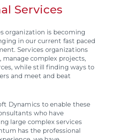
al Services
s organization is becoming
nging in our current fast paced
ent. Services organizations
s, manage complex projects,
s, while still finding ways to
mers and meet and beat
oft Dynamics to enable these
consultants who have
ng large complex services
ntum has the professional
experience, we have