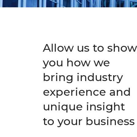
Allow us to show
you how we
bring industry
experience and
unique insight
to your business