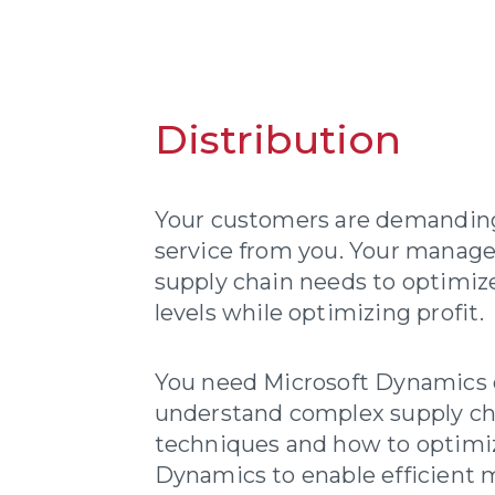
Distribution
Your customers are demanding 
service from you. Your manag
supply chain needs to optimiz
levels while optimizing profit.
You need Microsoft Dynamics 
understand complex supply 
techniques and how to optimi
Dynamics to enable efficient