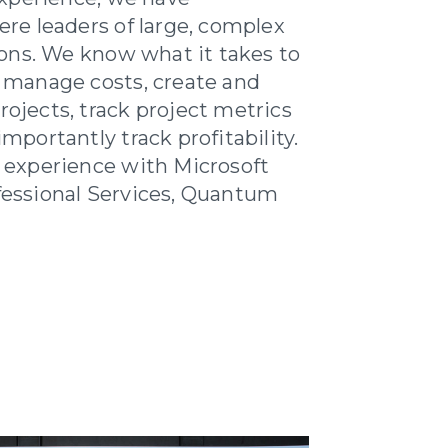
re leaders of large, complex
ions. We know what it takes to
 manage costs, create and
jects, track project metrics
portantly track profitability.
 experience with Microsoft
essional Services, Quantum