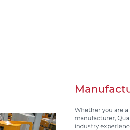
Manufactu
Whether you are a 
manufacturer, Qu
industry experienc