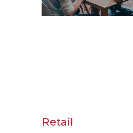
Retail