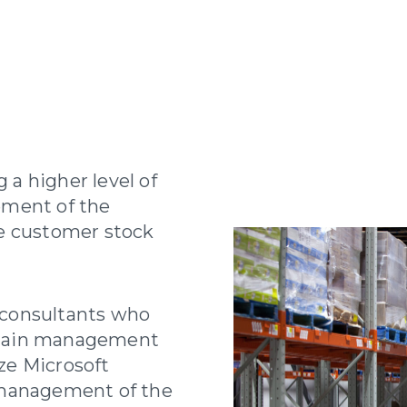
a higher level of
ement of the
e customer stock
consultants who
chain management
ze Microsoft
 management of the