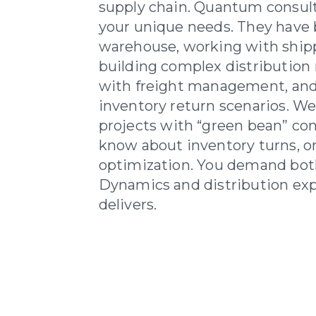
supply chain. Quantum consul
your unique needs. They have 
warehouse, working with shipp
building complex distribution
with freight management, an
inventory return scenarios. We 
projects with “green bean” co
know about inventory turns, o
optimization. You demand bot
Dynamics and distribution ex
delivers.