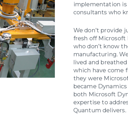
implementation is
consultants who kn
We don’t provide j
fresh off Microsoft
who don’t know th
manufacturing. We
lived and breathe
which have come f
they were Microso
became Dynamics 
both Microsoft Dy
expertise to addres
Quantum delivers.