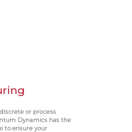
ring
discrete or process
antum Dynamics has the
e to ensure your