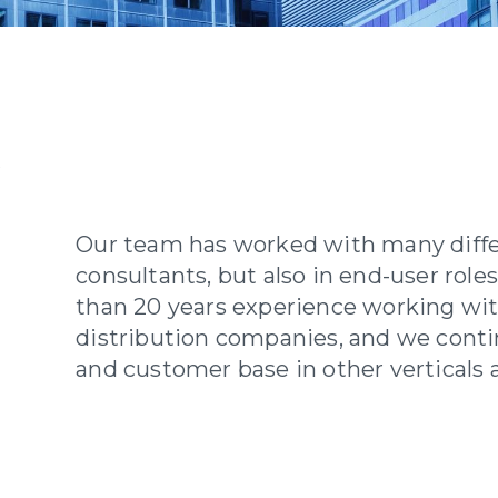
Our team has worked with many differ
consultants, but also in end-user rol
than 20 years experience working wi
distribution companies, and we cont
and customer base in other verticals a