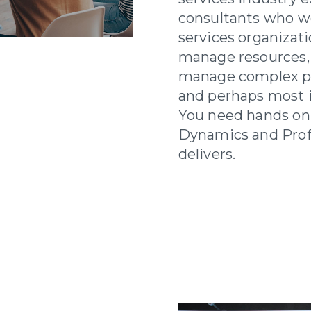
consultants who we
services organizat
manage resources,
manage complex pro
and perhaps most im
You need hands on
Dynamics and Prof
delivers.