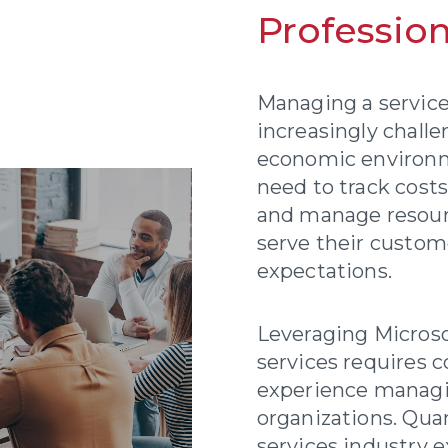
Profession
Managing a service
increasingly challe
economic environm
need to track cost
and manage resource
serve their custo
expectations.
Leveraging Micros
services requires 
experience managi
organizations. Qua
services industry 