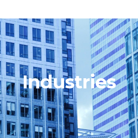
Industries