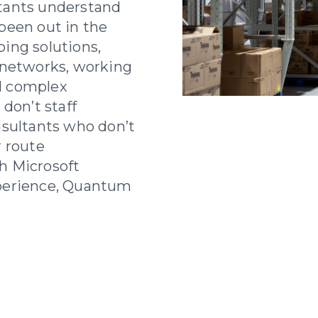
tants understand
been out in the
ing solutions,
 networks, working
d complex
don’t staff
nsultants who don’t
r route
h Microsoft
perience, Quantum