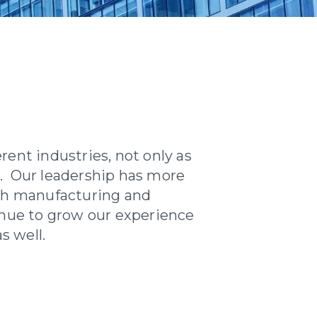
ent industries, not only as
es. Our leadership has more
th manufacturing and
inue to grow our experience
s well.